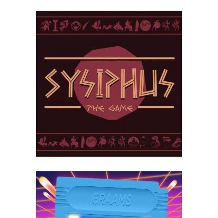
Sisyphus –
The Game