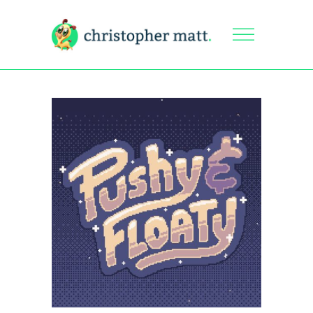
Pushy &
Floaty